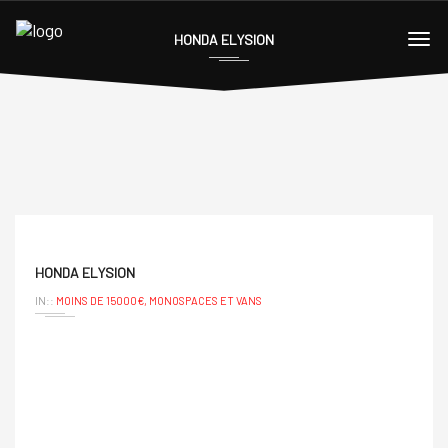
HONDA ELYSION
HONDA ELYSION
IN::
MOINS DE 15000€,
MONOSPACES ET VANS