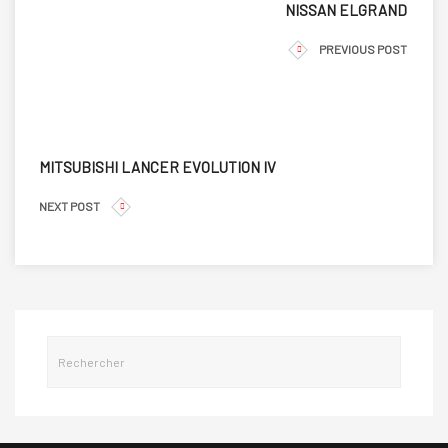
NISSAN ELGRAND
PREVIOUS POST
MITSUBISHI LANCER EVOLUTION IV
NEXT POST